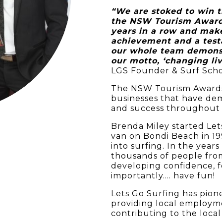
“We are stoked to win 
the NSW Tourism Awards
years in a row and make
achievement and a tes
our whole team demonst
our motto, ‘changing l
LGS Founder & Surf Scho
The NSW Tourism Awards
businesses that have de
and success throughout 
Brenda Miley started Let
van on Bondi Beach in 1
into surfing. In the year
thousands of people from 
developing confidence, 
importantly…. have fun!
Lets Go Surfing has pione
providing local employme
contributing to the local