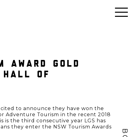
M AWARD GOLD
 HALL OF
excited to announce they have won the
or Adventure Tourism in the recent 2018
 is the third consecutive year LGS has
eans they enter the NSW Tourism Awards