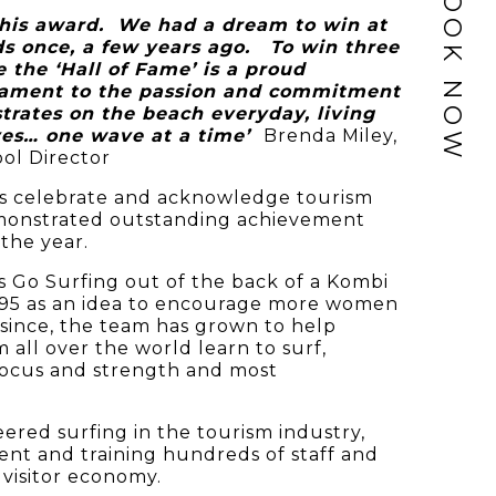
BOOK NOW
this award. We had a dream to win at
 once, a few years ago. To win three
 the ‘Hall of Fame’ is a proud
tament to the passion and commitment
rates on the beach everyday, living
ives… one wave at a time’
Brenda Miley,
ol Director
 celebrate and acknowledge tourism
monstrated outstanding achievement
the year.
s Go Surfing out of the back of a Kombi
995 as an idea to encourage more women
s since, the team has grown to help
all over the world learn to surf,
focus and strength and most
ered surfing in the tourism industry,
nt and training hundreds of staff and
 visitor economy.