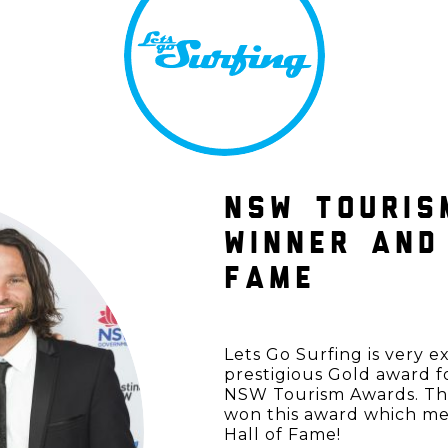
NSW TOURIS
WINNER AND
FAME
Lets Go Surfing is very 
prestigious Gold award f
NSW Tourism Awards. This
won this award which m
Hall of Fame!