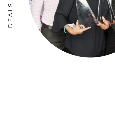
DEALS