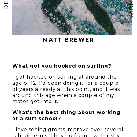
MATT BREWER
What got you hooked on surfing?
I got hooked on surfing at around the
age of 12. I’d been doing it for a couple
of years already at this point, and it was
around this age when a couple of my
mates got into it.
What’s the best thing about working
at a surf school?
I love seeing groms improve over several
school terms. They go from a water shy