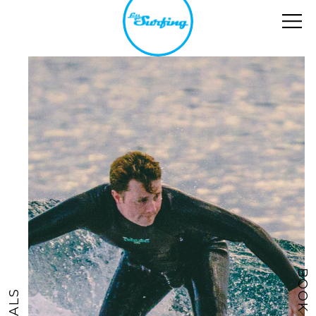
BOOK NOW
DEALS