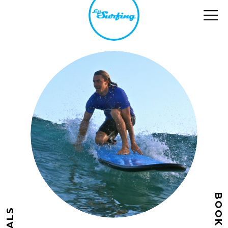
BOOK NOW
DEALS