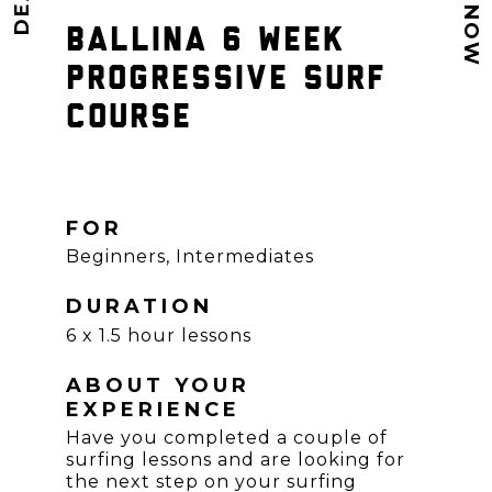
BALLINA 6 WEEK
PROGRESSIVE SURF
COURSE
FOR
Beginners, Intermediates
DURATION
6 x 1.5 hour lessons
ABOUT YOUR
EXPERIENCE
Have you completed a couple of
surfing lessons and are looking for
the next step on your surfing