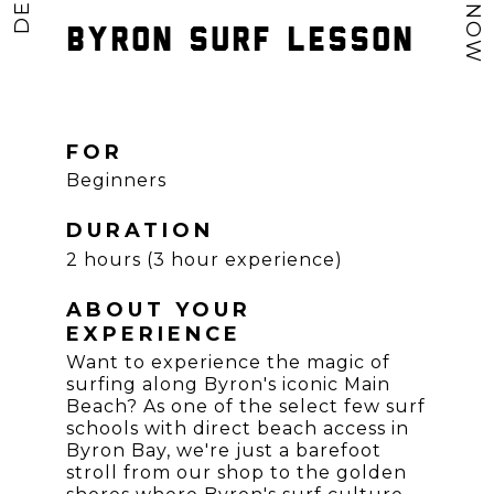
BYRON SURF LESSON
FOR
Beginners
DURATION
2 hours (3 hour experience)
ABOUT YOUR
EXPERIENCE
Want to experience the magic of
surfing along Byron's iconic Main
Beach? As one of the select few surf
schools with direct beach access in
Byron Bay, we're just a barefoot
stroll from our shop to the golden