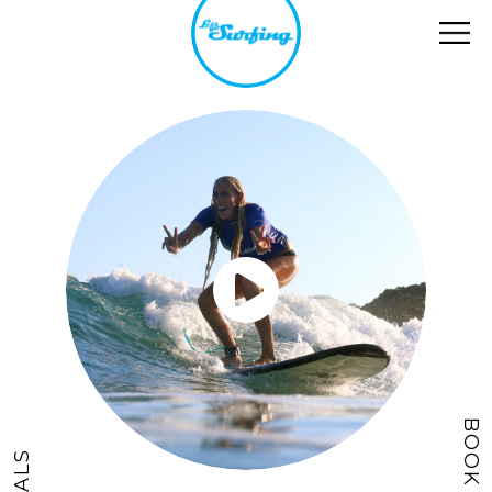
BOOK NOW
DEALS