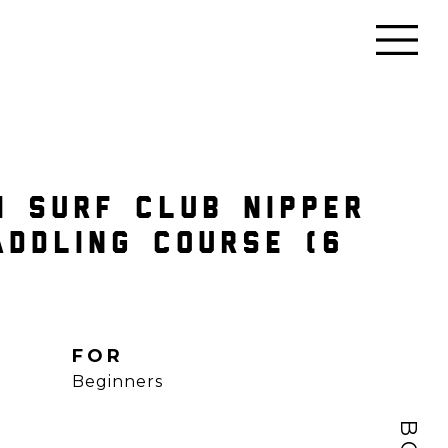
I SURF CLUB NIPPER
ADDLING COURSE (6
FOR
Beginners