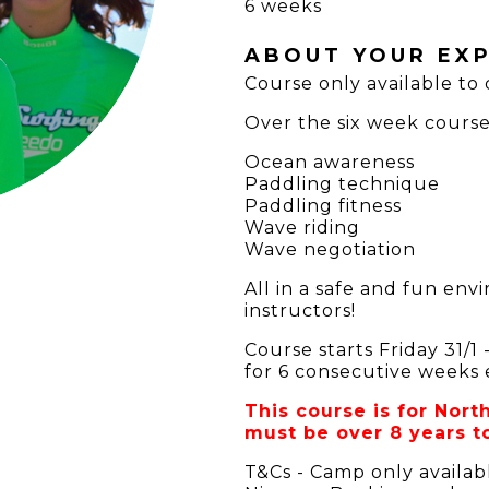
6 weeks
ABOUT YOUR EXP
Course only available to
Over the six week course 
Ocean awareness
Paddling technique
Paddling fitness
Wave riding
Wave negotiation
All in a safe and fun en
instructors!
Course starts Friday 31/
for 6 consecutive weeks 
This course is for Nor
must be over 8 years to
T&Cs - Camp only availab