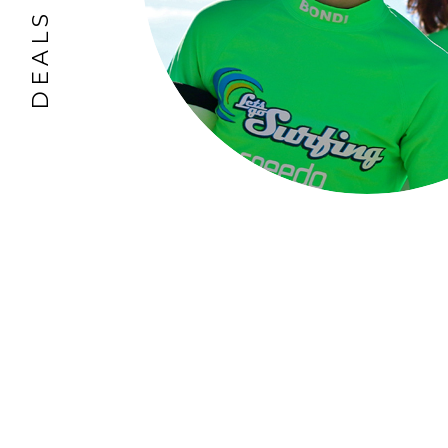
DEALS