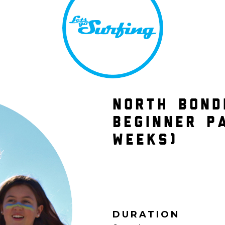
NORTH BOND
BEGINNER P
WEEKS)
DURATION