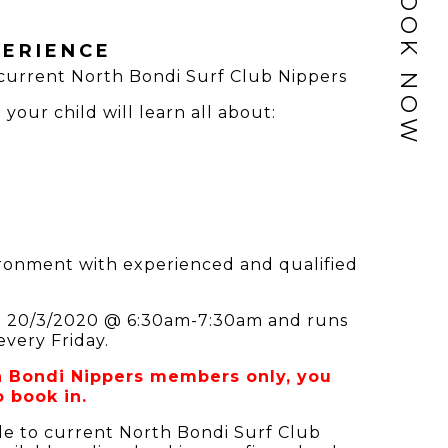
BOOK NOW
ERIENCE
 current North Bondi Surf Club Nippers
your child will learn all about:
vironment with experienced and qualified
1 - 20/3/2020 @ 6:30am-7:30am and runs
every Friday.
th Bondi Nippers members only, you
 book in.
le to current North Bondi Surf Club