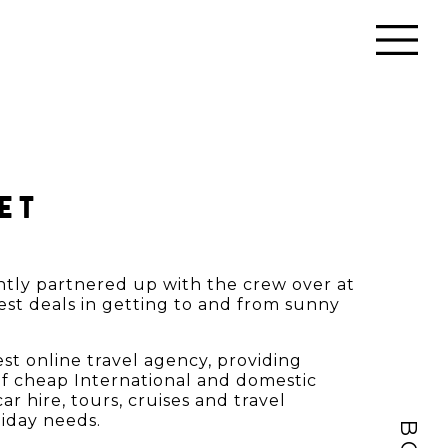
ET
ntly partnered up with the crew over at
est deals in getting to and from sunny
gest online travel agency, providing
f cheap International and domestic
ar hire, tours, cruises and travel
liday needs.