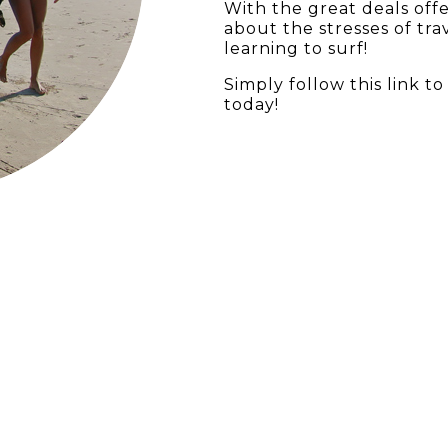
With the great deals off
about the stresses of tr
learning to surf!
Simply follow this
link
to 
today!