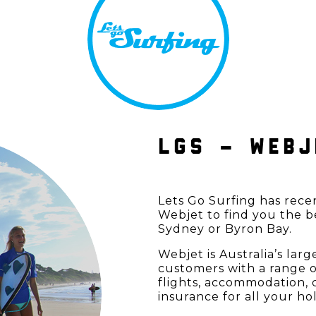
LGS – WEBJ
Lets Go Surfing has rece
Webjet to find you the b
Sydney or Byron Bay.
Webjet is Australia’s lar
customers with a range o
flights, accommodation, c
insurance for all your ho