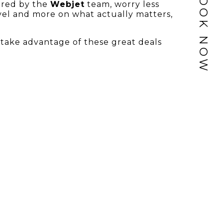
BOOK NOW
ered by the
Webjet
team, worry less
avel and more on what actually matters,
take advantage of these great deals