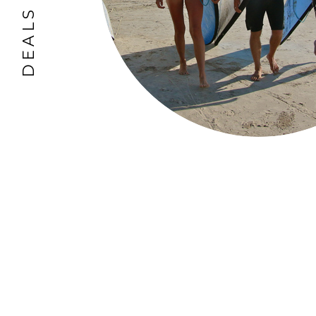
DEALS