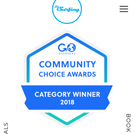
BOOK NOW
DEALS