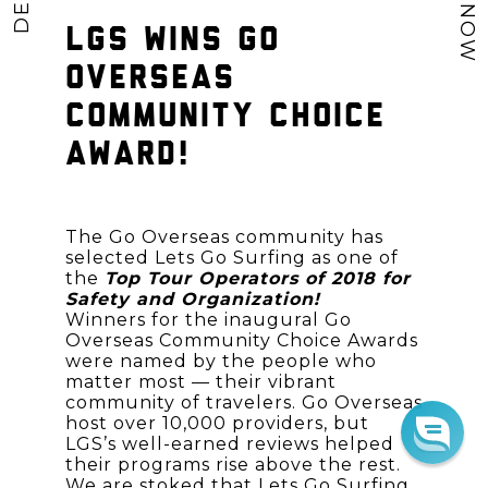
LGS WINS GO
OVERSEAS
COMMUNITY CHOICE
AWARD!
The Go Overseas community has
selected Lets Go Surfing as one of
the
Top Tour Operators of 2018 for
Safety and Organization!
Winners for the inaugural Go
Overseas Community Choice Awards
were named by the people who
matter most — their vibrant
community of travelers. Go Overseas
host over 10,000 providers, but
LGS’s well-earned reviews helped
their programs rise above the rest.
We are stoked that Lets Go Surfing