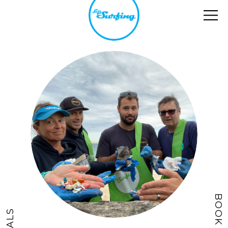
BOOK NOW
DEALS