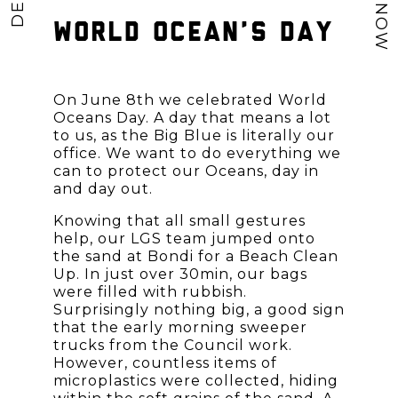
WORLD OCEAN’S DAY
On June 8th we celebrated
World
Oceans Day
. A day that means a lot
to us, as the Big Blue is literally our
office. We want to do everything we
can to protect our Oceans, day in
and day out.
Knowing that all small gestures
help, our LGS team jumped onto
the sand at Bondi for a Beach Clean
Up. In just over 30min, our bags
were filled with rubbish.
Surprisingly nothing big, a good sign
that the early morning sweeper
trucks from the Council work.
However, countless items of
microplastics were collected, hiding