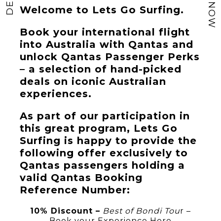
Welcome to Lets Go Surfing.
Book your international flight
into Australia with Qantas and
unlock Qantas Passenger Perks
– a selection of hand-picked
deals on iconic Australian
experiences.
As part of our participation in
this great program, Lets Go
Surfing is happy to provide the
following offer exclusively to
Qantas passengers holding a
valid Qantas Booking
Reference Number:
10% Discount –
Best of Bondi Tou
r –
Book your Experience Here