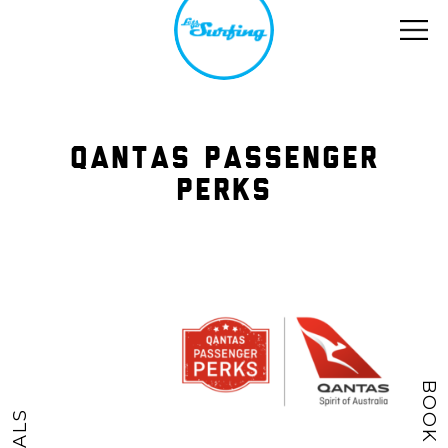
QANTAS PASSENGER
PERKS
BOOK NOW
DEALS