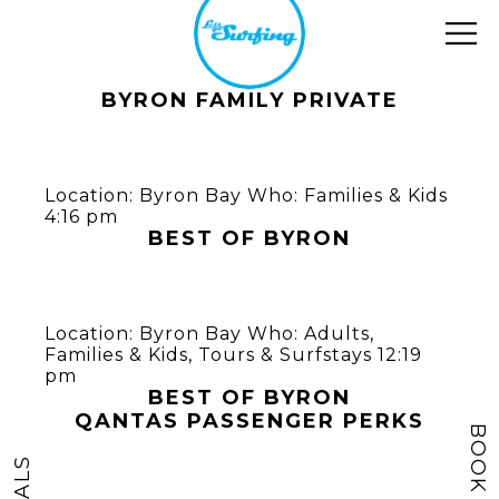
BYRON FAMILY PRIVATE
Location:
Byron Bay
Who:
Families & Kids
4:16 pm
BEST OF BYRON
Location:
Byron Bay
Who:
Adults
,
Families & Kids
,
Tours & Surfstays
12:19
pm
BEST OF BYRON
QANTAS PASSENGER PERKS
BOOK NOW
DEALS