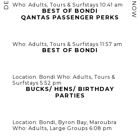
Who:
Adults
,
Tours & Surfstays
10:41 am
BEST OF BONDI
QANTAS PASSENGER PERKS
Who:
Adults
,
Tours & Surfstays
11:57 am
BEST OF BONDI
Location:
Bondi
Who:
Adults
,
Tours &
Surfstays
5:52 pm
BUCKS/ HENS/ BIRTHDAY
PARTIES
Location:
Bondi
,
Byron Bay
,
Maroubra
Who:
Adults
,
Large Groups
6:08 pm