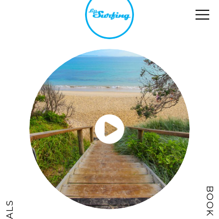
BOOK NOW
DEALS