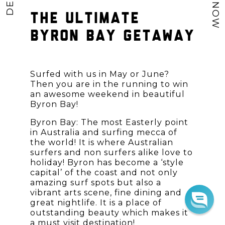
THE ULTIMATE
BYRON BAY GETAWAY
Surfed with us in May or June?
Then you are in the running to win
an awesome weekend in beautiful
Byron Bay!
Byron Bay: The most Easterly point
in Australia and surfing mecca of
the world! It is where Australian
surfers and non surfers alike love to
holiday! Byron has become a ‘style
capital’ of the coast and not only
amazing surf spots but also a
vibrant arts scene, fine dining and
great nightlife. It is a place of
outstanding beauty which makes it
a must visit destination!