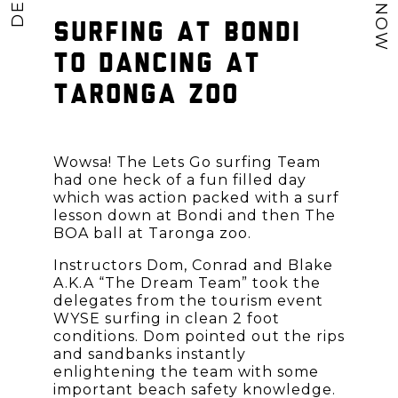
SURFING AT BONDI
TO DANCING AT
TARONGA ZOO
Wowsa! The Lets Go surfing Team
had one heck of a fun filled day
which was action packed with a surf
lesson down at Bondi and then The
BOA ball at Taronga zoo.
Instructors Dom, Conrad and Blake
A.K.A “The Dream Team” took the
delegates from the tourism event
WYSE surfing in clean 2 foot
conditions. Dom pointed out the rips
and sandbanks instantly
enlightening the team with some
important beach safety knowledge.