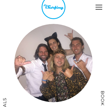
BOOK NOW
DEALS