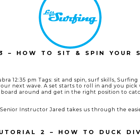
3 – HOW TO SIT & SPIN YOUR
ubra
12:35 pm
Tags:
sit and spin
,
surf skills
,
Surfing
 your next wave. A set starts to roll in and you pi
board around and get in the right position to ca
es, Senior Instructor Jared takes us through the ea
UTORIAL 2 – HOW TO DUCK DI