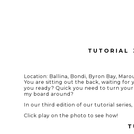
TUTORIAL 
Location:
Ballina
,
Bondi
,
Byron Bay
,
Maro
You are sitting out the back, waiting for
you ready? Quick you need to turn your 
my board around?
In our third edition of our tutorial seri
Click play on the photo to see how!
T