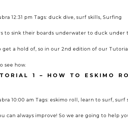
ubra
12:31 pm
Tags:
duck dive
,
surf skills
,
Surfing
rs to sink their boards underwater to duck under t
e to get a hold of, so in our 2nd edition of our Tutori
to see how.
TORIAL 1 – HOW TO ESKIMO R
ubra
10:00 am
Tags:
eskimo roll
,
learn to surf
,
surf 
you can always improve! So we are going to help yo