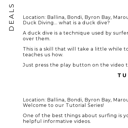
DEALS
Location:
Ballina
,
Bondi
,
Byron Bay
,
Maro
Duck Diving… what is a duck dive?
A duck dive is a technique used by surfe
over them.
This is a skill that will take a little whil
teaches us how.
Just press the play button on the video 
TU
Location:
Ballina
,
Bondi
,
Byron Bay
,
Maro
Welcome to our Tutorial Series!
One of the best things about surfing is 
helpful informative videos.