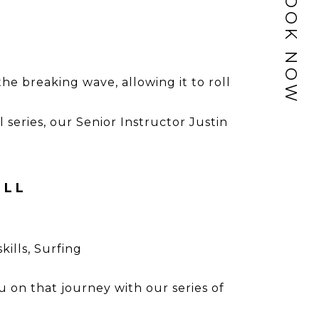
BOOK NOW
he breaking wave, allowing it to roll
al series, our Senior Instructor Justin
OLL
skills
,
Surfing
u on that journey with our series of