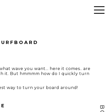
 SURFBOARD
ck what wave you want… here it comes.. are
tch it. But hmmmm how do I quickly turn
siest way to turn your board around!
VE